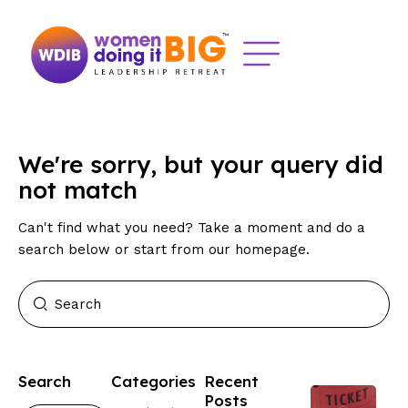
We're sorry, but your query did
not match
Can't find what you need? Take a moment and do a
search below or start from
our homepage
.
Search
Categories
Recent
Posts