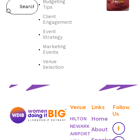
Budgeting
Tips
Client
Engagement
Event
Strategy
Marketing
Events
Venue
Selection
Venue
Links
Follow
Us
Home
HILTON
NEWARK
About
AIRPORT
Speakers